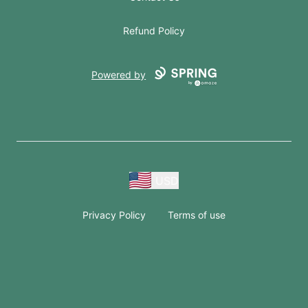
Refund Policy
Powered by
USD
Privacy Policy
Terms of use