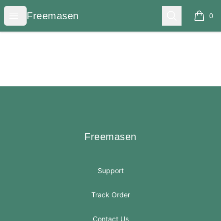
Freemasen
Open menu
Search
Freemasen
0
items i
Footer
Freemasen
Freemasen
Support
Track Order
Contact Us