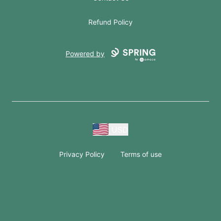
Refund Policy
Powered by
USD
Privacy Policy
Terms of use