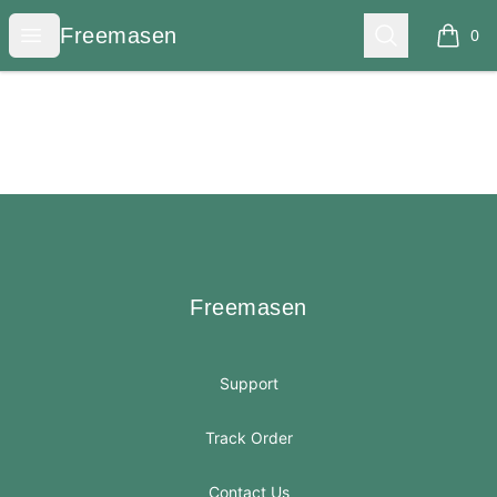
Freemasen
Open menu
Search
Freemasen
0
items i
Footer
Freemasen
Freemasen
Support
Track Order
Contact Us