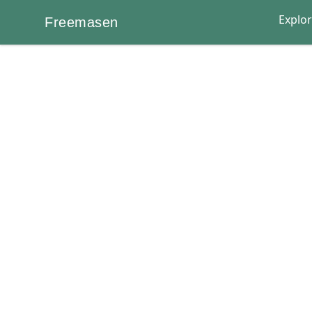
Explo
Freemasen
Freemasen