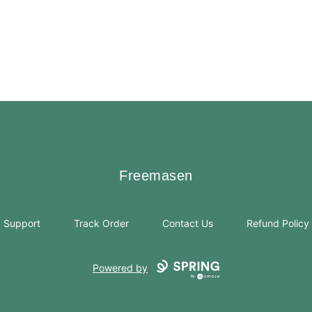
Freemasen
Freemasen
Support
Track Order
Contact Us
Refund Policy
Powered by