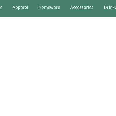
re
Apparel
Homeware
Accessories
Drink