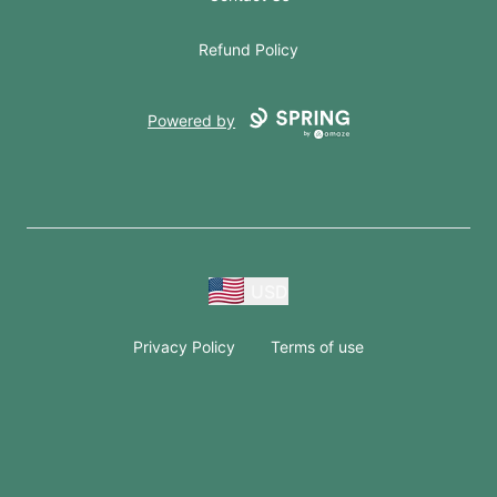
Refund Policy
Powered by
USD
Privacy Policy
Terms of use