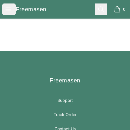
Freemasen
Open menu
Search
Freemasen
0
items i
Footer
Freemasen
Freemasen
Support
Track Order
Contact Us