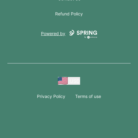
Refund Policy
Powered by
USD
Privacy Policy
Terms of use