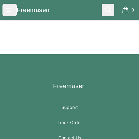
Freemasen
Open menu
Search
Freemasen
0
items i
Footer
Freemasen
Freemasen
Support
Track Order
Contact Us