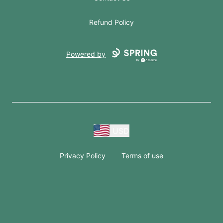
Refund Policy
Powered by
USD
Privacy Policy
Terms of use