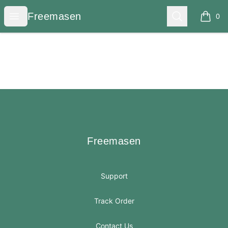
Freemasen
Open menu
Search
Freemasen
0
items i
Footer
Freemasen
Freemasen
Support
Track Order
Contact Us