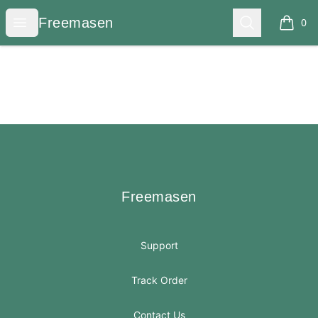
Freemasen
Open menu
Search
Freemasen
0
items i
Footer
Freemasen
Freemasen
Support
Track Order
Contact Us