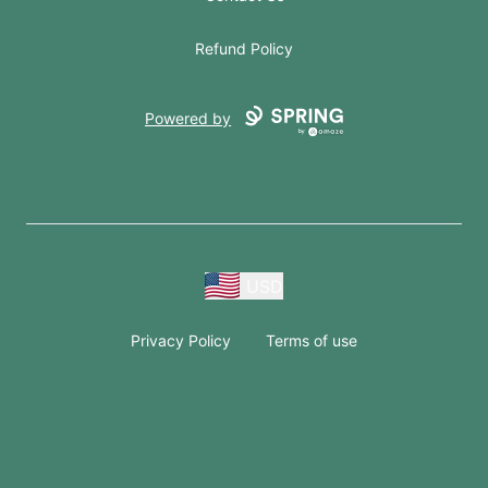
Refund Policy
Powered by
USD
Privacy Policy
Terms of use