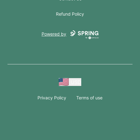
Refund Policy
Powered by
USD
Privacy Policy
Terms of use