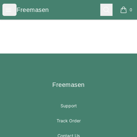
Freemasen
Open menu
Search
Freemasen
0
items i
Footer
Freemasen
Freemasen
Support
Track Order
Contact Us