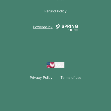
Refund Policy
Powered by
USD
Privacy Policy
Terms of use