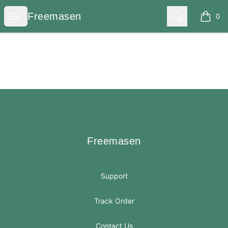
Freemasen
Open menu
Search
Freemasen
0
items i
Footer
Freemasen
Freemasen
Support
Track Order
Contact Us