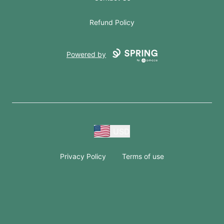
Refund Policy
Powered by
USD
Privacy Policy
Terms of use