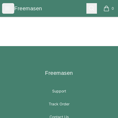
Freemasen
Open menu
Search
Freemasen
0
items i
Footer
Freemasen
Freemasen
Support
Track Order
Contact Us