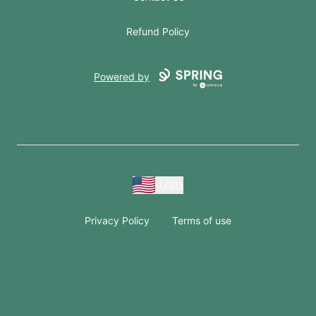
Refund Policy
Powered by
USD
Privacy Policy
Terms of use