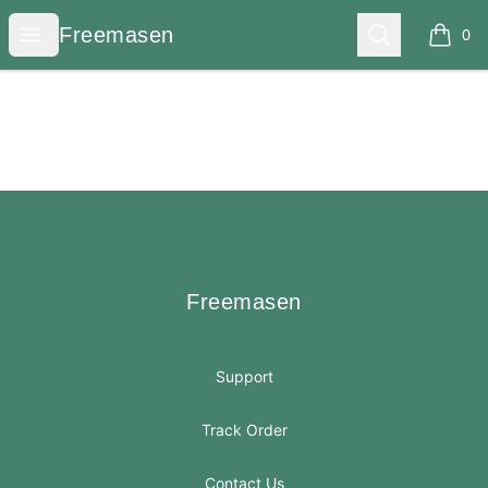
Freemasen
Open menu
Search
Freemasen
0
items i
Footer
Freemasen
Freemasen
Support
Track Order
Contact Us