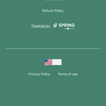
Refund Policy
Powered by
USD
Privacy Policy
Terms of use