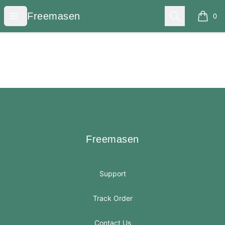
Freemasen
Open menu
Search
Freemasen
0
items i
Footer
Freemasen
Freemasen
Support
Track Order
Contact Us