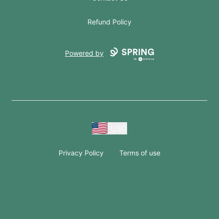
Refund Policy
Powered by
USD
Privacy Policy
Terms of use