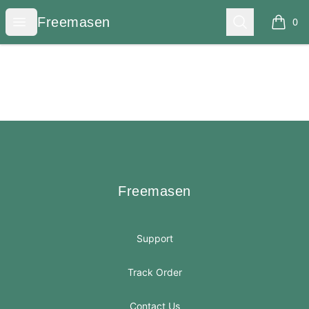
Freemasen
Open menu
Search
Freemasen
0
items i
Footer
Freemasen
Freemasen
Support
Track Order
Contact Us