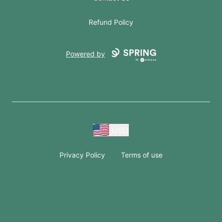
Refund Policy
Powered by
USD
Privacy Policy
Terms of use