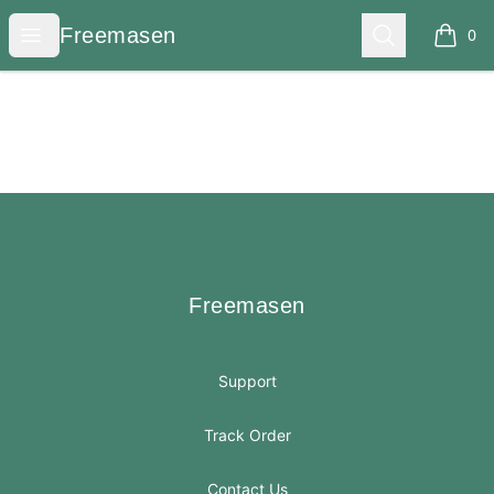
Freemasen
Open menu
Search
Freemasen
0
items i
Footer
Freemasen
Freemasen
Support
Track Order
Contact Us