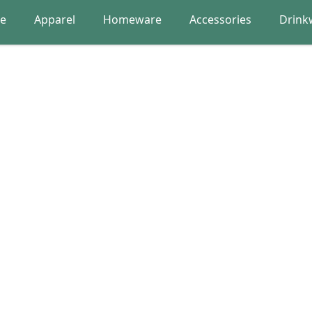
re
Apparel
Homeware
Accessories
Drink