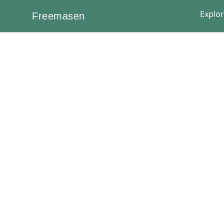
Explo
Freemasen
Freemasen