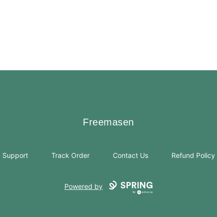
Freemasen
Freemasen
Support
Track Order
Contact Us
Refund Policy
Powered by